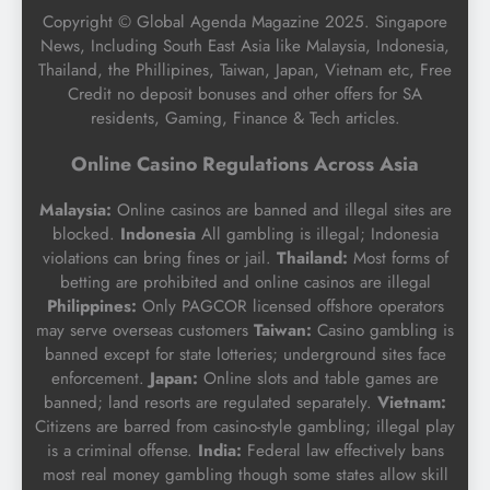
Copyright © Global Agenda Magazine 2025. Singapore
News, Including South East Asia like Malaysia, Indonesia,
Thailand, the Phillipines, Taiwan, Japan, Vietnam etc, Free
Credit no deposit bonuses and other offers for SA
residents, Gaming, Finance & Tech articles.
Online Casino Regulations Across Asia
Malaysia:
Online casinos are banned and illegal sites are
blocked.
Indonesia
All gambling is illegal; Indonesia
violations can bring fines or jail.
Thailand:
Most forms of
betting are prohibited and online casinos are illegal
Philippines:
Only PAGCOR licensed offshore operators
may serve overseas customers
Taiwan:
Casino gambling is
banned except for state lotteries; underground sites face
enforcement.
Japan:
Online slots and table games are
banned; land resorts are regulated separately.
Vietnam:
Citizens are barred from casino-style gambling; illegal play
is a criminal offense.
India:
Federal law effectively bans
most real money gambling though some states allow skill