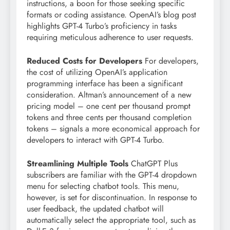
instructions, a boon for those seeking specific
formats or coding assistance. OpenAI’s blog post
highlights GPT-4 Turbo’s proficiency in tasks
requiring meticulous adherence to user requests.
Reduced Costs for Developers
For developers,
the cost of utilizing OpenAI’s application
programming interface has been a significant
consideration. Altman’s announcement of a new
pricing model – one cent per thousand prompt
tokens and three cents per thousand completion
tokens – signals a more economical approach for
developers to interact with GPT-4 Turbo.
Streamlining Multiple Tools
ChatGPT Plus
subscribers are familiar with the GPT-4 dropdown
menu for selecting chatbot tools. This menu,
however, is set for discontinuation. In response to
user feedback, the updated chatbot will
automatically select the appropriate tool, such as