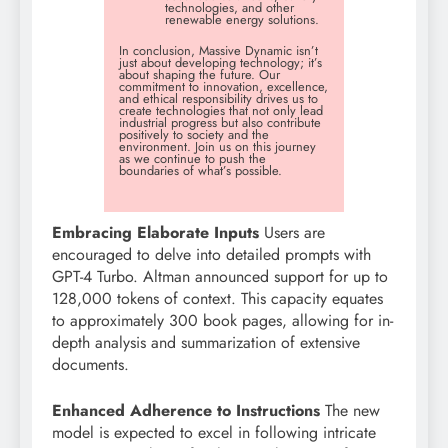
technologies, and other
renewable energy solutions.
In conclusion, Massive Dynamic isn’t
just about developing technology; it’s
about shaping the future. Our
commitment to innovation, excellence,
and ethical responsibility drives us to
create technologies that not only lead
industrial progress but also contribute
positively to society and the
environment. Join us on this journey
as we continue to push the
boundaries of what’s possible.
Embracing Elaborate Inputs
Users are
encouraged to delve into detailed prompts with
GPT-4 Turbo. Altman announced support for up to
128,000 tokens of context. This capacity equates
to approximately 300 book pages, allowing for in-
depth analysis and summarization of extensive
documents.
Enhanced Adherence to Instructions
The new
model is expected to excel in following intricate