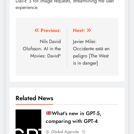
Dall-E 3 for image requests, streamlining the user
experience.
Post
Previous:
Next:
navigation
Nils David
Javier Milei:
Olofsson: AI in the
Occidente está en
Movies: David⁸
peligro [The West
is in danger]
Related News
What’s new in GPT-5,
comparing with GPT-4
Global Agenda