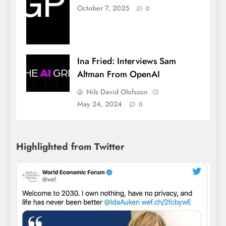
October 7, 2025
0
Ina Fried: Interviews Sam
Altman From OpenAI
Nils David Olofsson
May 24, 2024
0
Highlighted from Twitter