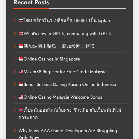
Recent Posts
ไซเบอร์อารีน่า เปลี่ยนชื่อ 188BET เป็น taptap
What’s new in GPT-5, comparing with GPT-4
新加坡网上赌场 、新加坡网上赌博
Online Casinos in Singapore
Maxim88 Register for Free Credit Malaysia
Bonus Selamat Datang Kasino Online Indonesia
Online Casino Malaysia Welcome Bonus
เว็บพนันออนไลน์เว็บตรง: รีวิวเกี่ยวกับเว็บพนันที่ไม่
ควรพลาด
Why Many AAA Game Developers Are Struggling
Right Now