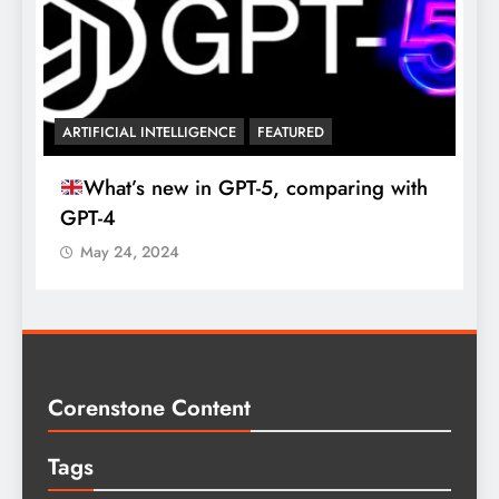

ARTIFICIAL INTELLIGENCE
FEATURED
What’s new in GPT-5, comparing with
GPT-4
May 24, 2024
Corenstone Content
Tags