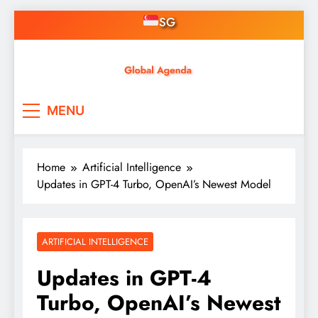
Skip
SG
to
content
Asian Online Casinos
Singapore News, Free
MENU
Credit, Gaming, Finance &
Tech
Home
Artificial Intelligence
Updates in GPT-4 Turbo, OpenAI’s Newest Model
ARTIFICIAL INTELLIGENCE
Updates in GPT-4
Turbo, OpenAI’s Newest