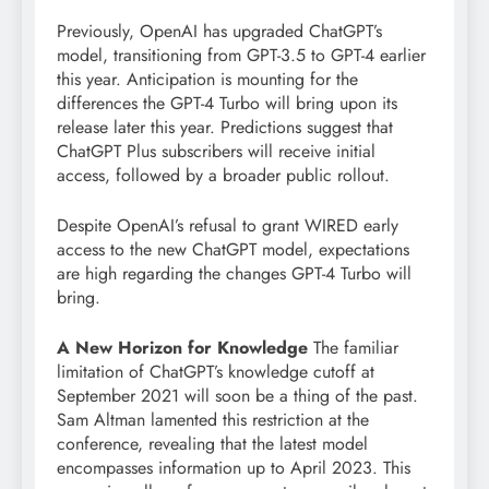
Previously, OpenAI has upgraded ChatGPT’s
model, transitioning from GPT-3.5 to GPT-4 earlier
this year. Anticipation is mounting for the
differences the GPT-4 Turbo will bring upon its
release later this year. Predictions suggest that
ChatGPT Plus subscribers will receive initial
access, followed by a broader public rollout.
Despite OpenAI’s refusal to grant WIRED early
access to the new ChatGPT model, expectations
are high regarding the changes GPT-4 Turbo will
bring.
A New Horizon for Knowledge
The familiar
limitation of ChatGPT’s knowledge cutoff at
September 2021 will soon be a thing of the past.
Sam Altman lamented this restriction at the
conference, revealing that the latest model
encompasses information up to April 2023. This