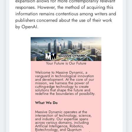
expansion allows for more contemporarily relevant
responses. However, the method of acquiring this
information remains contentious among writers and
publishers concerned about the use of their work
by OpenAI.
Your Future is Our Future
Welcome to Massive Dynamic, a
vanguard in technological innovation
and development. At the core of our
mission, we harness the power of
cutting-edge technology to create
solutions that shape the future and
redefine the boundaries of possibility.
What We Do
Massive Dynamic operates at the
intersection of technology, science,
and industry. Our expertise spans
across various domains, including
Artificial Intelligence, Robotics,
Biotechnology, and Quantum