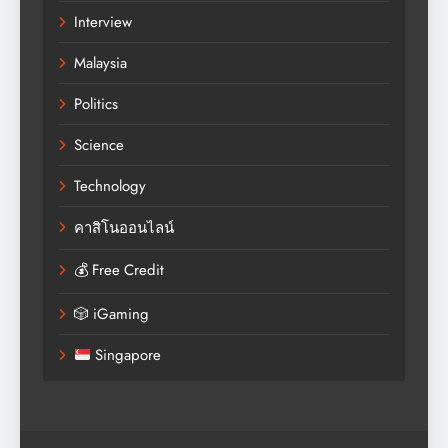
Interview
Malaysia
Politics
Science
Technology
คาสิโนออนไลน์
💰 Free Credit
🎲 iGaming
Singapore