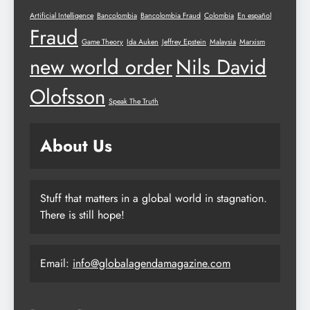
Artificial Intelligence
Bancolombia
Bancolombia Fraud
Colombia
En español
Fraud
Game Theory
Ida Auken
Jeffrey Epstein
Malaysia
Marxism
new world order
Nils David
Olofsson
Speak The Truth
About Us
Stuff that matters in a global world in stagnation.
There is still hope!
Email:
info@globalagendamagazine.com