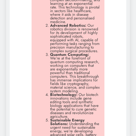
learning at an exponential
rate. This technology is pivotal
in sectors like healthcare,
where it aids in disease
detection and personalised
medicine.
Advanced Robotics:
Our
robotics division is renowned
for its development of highly
sophisticated robots,
equipped with AI, capable of
performing tasks ranging from
precision manufacturing to
complex surgical procedures.
Quantum Computing:
We’re at the forefront of
quantum computing research,
working on computers that
are exponentially more
powerful than traditional
computers. This breakthrough
has immense implications for
fields like cryptography,
material science, and complex
system modeling.
Biotechnology:
Our biotech
innovations include gene
editing tools and synthetic
biology applications that have
the potential to cure genetic
diseases and revolutionize
agriculture.
Sustainable Energy
Solutions:
Understanding the
urgent need for sustainable
energy, we’re developing
advanced solar cells, battery