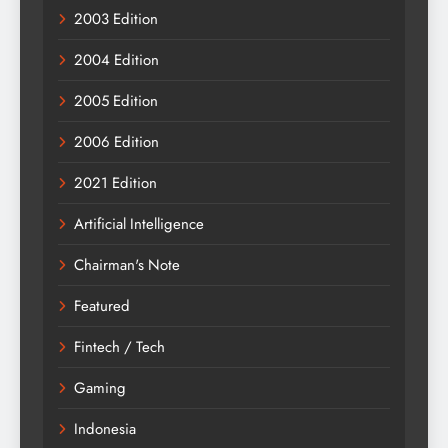
2003 Edition
2004 Edition
2005 Edition
2006 Edition
2021 Edition
Artificial Intelligence
Chairman's Note
Featured
Fintech / Tech
Gaming
Indonesia