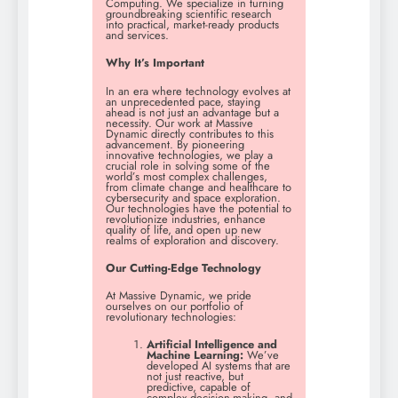
Computing. We specialize in turning
groundbreaking scientific research
into practical, market-ready products
and services.
Why It’s Important
In an era where technology evolves at
an unprecedented pace, staying
ahead is not just an advantage but a
necessity. Our work at Massive
Dynamic directly contributes to this
advancement. By pioneering
innovative technologies, we play a
crucial role in solving some of the
world’s most complex challenges,
from climate change and healthcare to
cybersecurity and space exploration.
Our technologies have the potential to
revolutionize industries, enhance
quality of life, and open up new
realms of exploration and discovery.
Our Cutting-Edge Technology
At Massive Dynamic, we pride
ourselves on our portfolio of
revolutionary technologies:
Artificial Intelligence and
Machine Learning:
We’ve
developed AI systems that are
not just reactive, but
predictive, capable of
complex decision-making, and