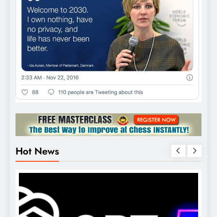
Hot News