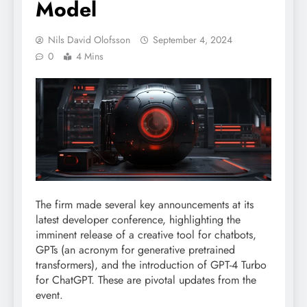
Model
Nils David Olofsson
September 4, 2024
0
4 Mins
The firm made several key announcements at its
latest developer conference, highlighting the
imminent release of a creative tool for chatbots,
GPTs (an acronym for generative pretrained
transformers), and the introduction of GPT-4 Turbo
for ChatGPT. These are pivotal updates from the
event.