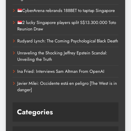
CyberArena rebrands 188BET to taptap Singapore
2 lucky Singapore players split S$13.300.000 Toto
Reunion Draw
Rudyard Lynch: The Coming Psychological Black Death
Unraveling the Shocking Jeffrey Epstein Scandal:
Unveiling the Truth
Ina Fried: Interviews Sam Altman From OpenAI
Javier Milei: Occidente está en peligro [The West is in
danger]
Categories