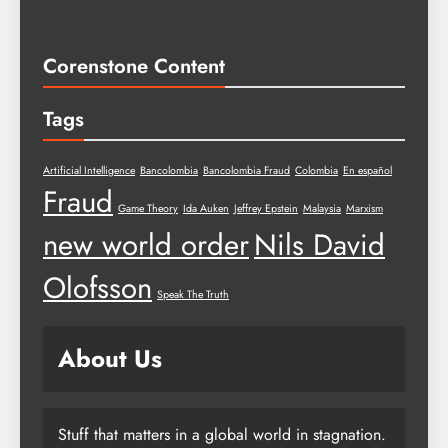
Corenstone Content
Tags
Artificial Intelligence
Bancolombia
Bancolombia Fraud
Colombia
En español
Fraud
Game Theory
Ida Auken
Jeffrey Epstein
Malaysia
Marxism
new world order
Nils David
Olofsson
Speak The Truth
About Us
Stuff that matters in a global world in stagnation.