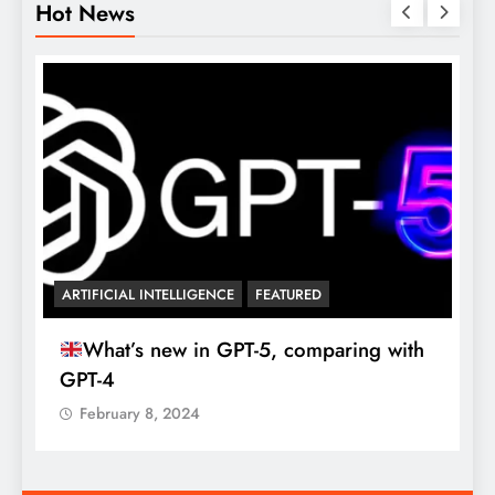
Hot News

ARTIFICIAL INTELLIGENCE
FEATURED
What’s new in GPT-5, comparing with
GPT-4
February 8, 2024