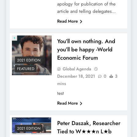
apology for publication of the
article and telling delegates…
Read More
You’ll own nothing. And
you’ll be happy -World
Economic Forum
2021 EDITION
Global Agenda
FEATURED
December 18, 2021
0
3
mins
test
Read More
Peter Daszak, Researcher
2021 EDITION
Tied to W★★★n L★b