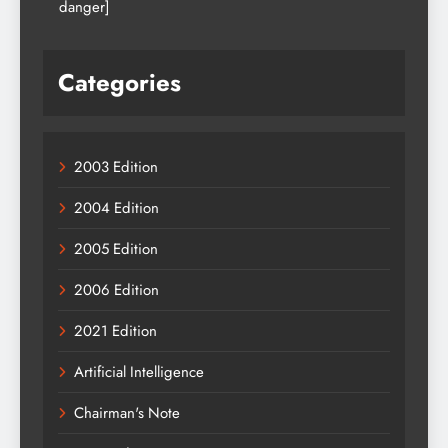
danger]
Categories
2003 Edition
2004 Edition
2005 Edition
2006 Edition
2021 Edition
Artificial Intelligence
Chairman's Note