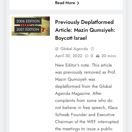
Read More
Previously Deplatformed
2006 EDITION
Article: Mazin Qumsiyeh:
2021 EDITION
Boycott Israel
Global Agenda
April 30, 2022
0
20 mins
New Editor’s note: This article
was previously removed as Prof.
Mazin Qumsiyeh was
deplatformed from the Global
Agenda Magazine. After
complaints from some who do
not believe in free speech, Klaus
Schwab Founder and Executive
Chairman of the WEF interrupted
the meetings to issue a public