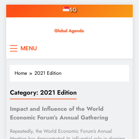
Skip
SG
to
content
Asian Online Casinos
Singapore News, Free
MENU
Credit, Gaming, Finance &
Tech
Home
2021 Edition
Category:
2021 Edition
Impact and Influence of the World
Economic Forum’s Annual Gathering
Repeatedly, the World Economic Forum’s Annual
Meeting has demonstrated its influential role in shaping