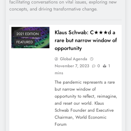
facilitating conversations on vital issues, exploring new
concepts, and driving transformative change.
Klaus Schwab: C★★★d a
2021 EDITION
rare but narrow window of
FEATURED
opportunity
Global Agenda
November 7, 2023
0
1
mins
The pandemic represents a rare
but narrow window of
opportunity to reflect, reimagine,
and reset our world. Klaus
Schwab Founder and Executive
Chairman, World Economic
Forum