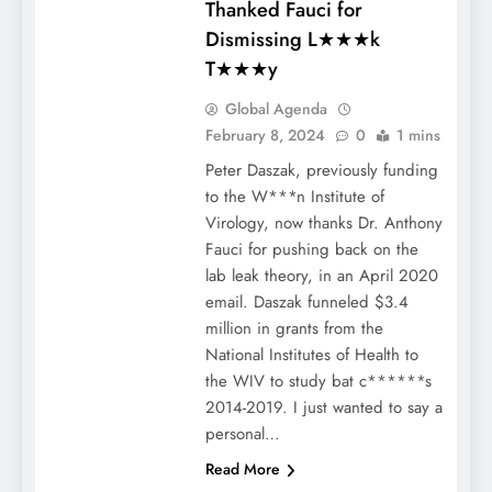
Thanked Fauci for
Dismissing L★★★k
T★★★y
Global Agenda
February 8, 2024
0
1 mins
Peter Daszak, previously funding
to the W***n Institute of
Virology, now thanks Dr. Anthony
Fauci for pushing back on the
lab leak theory, in an April 2020
email. Daszak funneled $3.4
million in grants from the
National Institutes of Health to
the WIV to study bat c******s
2014-2019. I just wanted to say a
personal…
Read More