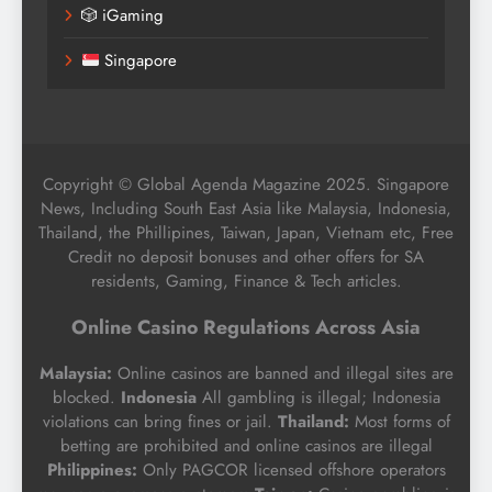
🎲 iGaming
Singapore
Copyright © Global Agenda Magazine 2025. Singapore
News, Including South East Asia like Malaysia, Indonesia,
Thailand, the Phillipines, Taiwan, Japan, Vietnam etc, Free
Credit no deposit bonuses and other offers for SA
residents, Gaming, Finance & Tech articles.
Online Casino Regulations Across Asia
Malaysia:
Online casinos are banned and illegal sites are
blocked.
Indonesia
All gambling is illegal; Indonesia
violations can bring fines or jail.
Thailand:
Most forms of
betting are prohibited and online casinos are illegal
Philippines:
Only PAGCOR licensed offshore operators