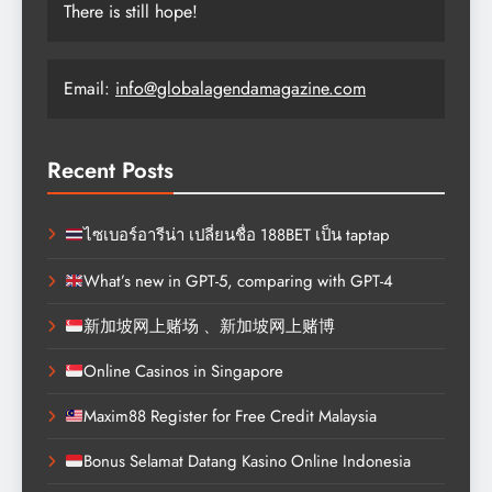
There is still hope!
Email:
info@globalagendamagazine.com
Recent Posts
ไซเบอร์อารีน่า เปลี่ยนชื่อ 188BET เป็น taptap
What’s new in GPT-5, comparing with GPT-4
新加坡网上赌场 、新加坡网上赌博
Online Casinos in Singapore
Maxim88 Register for Free Credit Malaysia
Bonus Selamat Datang Kasino Online Indonesia