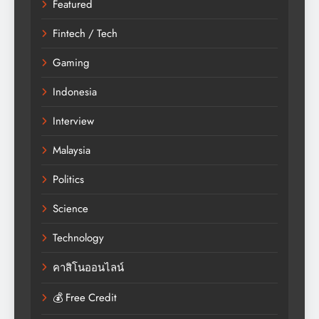
Featured
Fintech / Tech
Gaming
Indonesia
Interview
Malaysia
Politics
Science
Technology
คาสิโนออนไลน์
💰 Free Credit