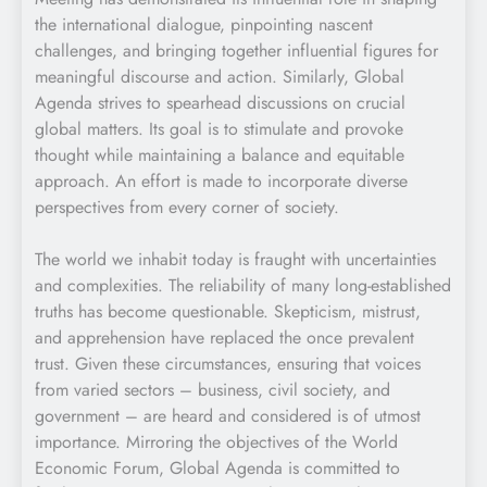
the international dialogue, pinpointing nascent
challenges, and bringing together influential figures for
meaningful discourse and action. Similarly, Global
Agenda strives to spearhead discussions on crucial
global matters. Its goal is to stimulate and provoke
thought while maintaining a balance and equitable
approach. An effort is made to incorporate diverse
perspectives from every corner of society.
The world we inhabit today is fraught with uncertainties
and complexities. The reliability of many long-established
truths has become questionable. Skepticism, mistrust,
and apprehension have replaced the once prevalent
trust. Given these circumstances, ensuring that voices
from varied sectors – business, civil society, and
government – are heard and considered is of utmost
importance. Mirroring the objectives of the World
Economic Forum, Global Agenda is committed to