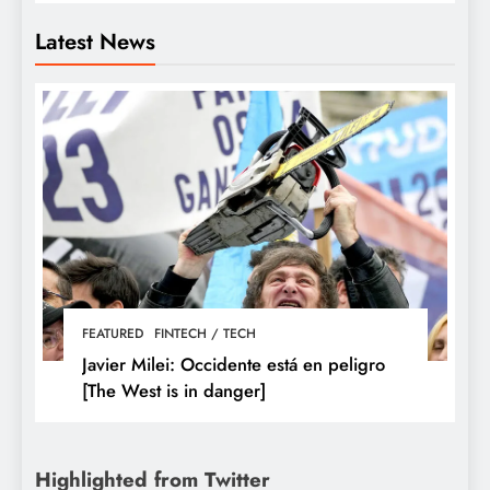
Latest News
FEATURED
FINTECH / TECH
Javier Milei: Occidente está en peligro
[The West is in danger]
Highlighted from Twitter