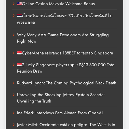
Online Casino Malaysia Welcome Bonus
เว็บพนันออนไลน์เว็บตรง: รีวิวเกี่ยวกับเว็บพนันที่ไม่
ควรพลาด
Why Many AAA Game Developers Are Struggling
Right Now
CyberArena rebrands 188BET to taptap Singapore
2 lucky Singapore players split S$13.300.000 Toto
Reunion Draw
Rudyard Lynch: The Coming Psychological Black Death
Unraveling the Shocking Jeffrey Epstein Scandal:
Unveiling the Truth
Ina Fried: Interviews Sam Altman From OpenAI
Javier Milei: Occidente está en peligro [The West is in