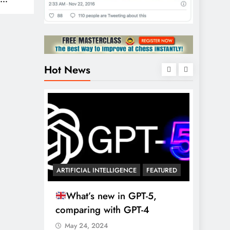
Hot News
DIT
ยนชื่อ
💰 FREE
ARTIFICIAL INTELLIGENCE
FEATURED
What’s new in GPT-5,
新
comparing with GPT-4
网上
May 24, 2024
May 