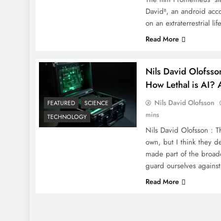
David⁸, an android acc
on an extraterrestrial li
Read More
Nils David Olofsson
How Lethal is AI?
Nils David Olofsson
FEATURED
SCIENCE
mins
TECHNOLOGY
Nils David Olofsson : T
own, but I think they 
made part of the broad
guard ourselves against
Read More