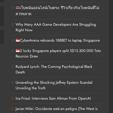
เว็บพนันออนไลน์เว็บตรง: รีวิวเกี่ยวกับเว็บพนันที่ไม่
ควรพลาด
Why Many AAA Game Developers Are Struggling
Right Now
CyberArena rebrands 188BET to taptap Singapore
2 lucky Singapore players split S$13.300.000 Toto
Reunion Draw
Rudyard Lynch: The Coming Psychological Black
Death
Unraveling the Shocking Jeffrey Epstein Scandal:
Unveiling the Truth
Ina Fried: Interviews Sam Altman From OpenAI
Javier Milei: Occidente está en peligro [The West is