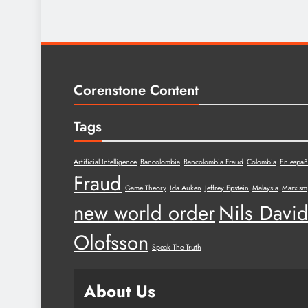
Corenstone Content
Tags
Artificial Intelligence
Bancolombia
Bancolombia Fraud
Colombia
En españ
Fraud
Game Theory
Ida Auken
Jeffrey Epstein
Malaysia
Marxism
new world order
Nils Davi
Olofsson
Speak The Truth
About Us