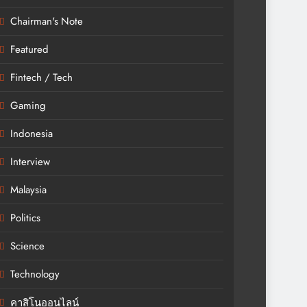
Chairman's Note
Featured
Fintech / Tech
Gaming
Indonesia
Interview
Malaysia
Politics
Science
Technology
คาสิโนออนไลน์