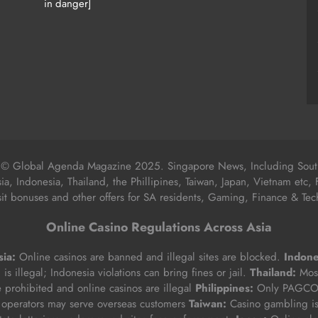
in danger]
 © Global Agenda Magazine 2025. Singapore News, Including South
sia, Indonesia, Thailand, the Phillipines, Taiwan, Japan, Vietnam etc, 
t bonuses and other offers for SA residents, Gaming, Finance & Tech
Online Casino Regulations Across Asia
ia:
Online casinos are banned and illegal sites are blocked.
Indone
is illegal; Indonesia violations can bring fines or jail.
Thailand:
Most
e prohibited and online casinos are illegal
Philippines:
Only PAGCOR
 operators may serve overseas customers
Taiwan:
Casino gambling i