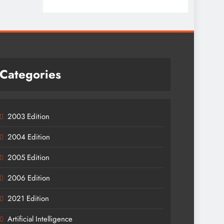
Categories
2003 Edition
2004 Edition
2005 Edition
2006 Edition
2021 Edition
Artificial Intelligence