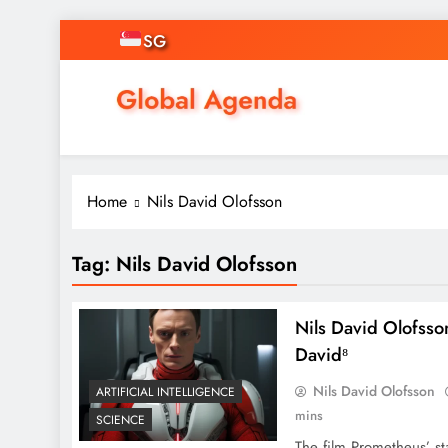
Skip
SG
to
content
Asian Online Casinos
Singapore News, Free Credit, Gamin
Home
Nils David Olofsson
Tag:
Nils David Olofsson
Nils David Olofsso
David⁸
Nils David Olofsson
ARTIFICIAL INTELLIGENCE
mins
SCIENCE
The film Prometheus’ s