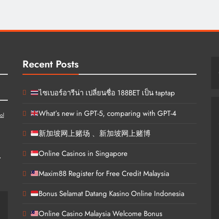
Recent Posts
ไซเบอร์อารีน่า เปลี่ยนชื่อ 188BET เป็น taptap
What’s new in GPT-5, comparing with GPT-4
ol
新加坡网上赌场 、新加坡网上赌博
d
Online Casinos in Singapore
Maxim88 Register for Free Credit Malaysia
Bonus Selamat Datang Kasino Online Indonesia
Online Casino Malaysia Welcome Bonus