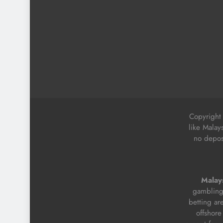
Copyright
like Malay
no deposi
Malays
gambling 
betting ar
offshore