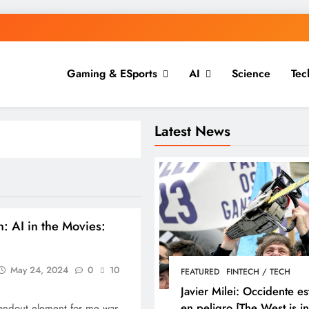
Gaming & ESports
AI
Science
Tec
g, Finance & Tech
Latest News
n: AI in the Movies:
May 24, 2024
0
10
FEATURED
FINTECH / TECH
Javier Milei: Occidente es
en peligro [The West is in
tandout element for me was