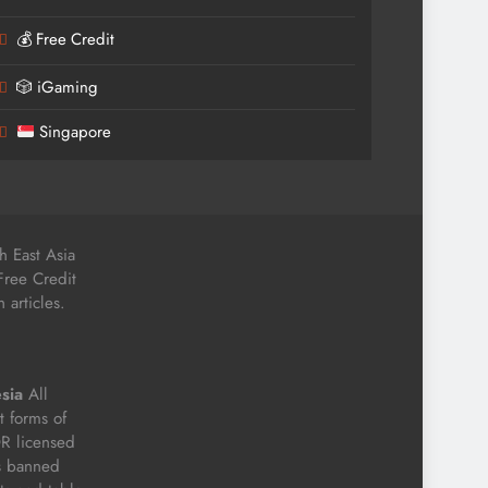
💰 Free Credit
🎲 iGaming
Singapore
 East Asia
Free Credit
 articles.
sia
All
 forms of
 licensed
s banned