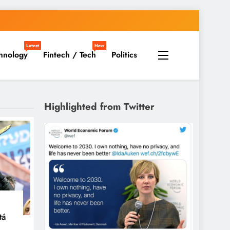
Latest
New
hnology
Fintech / Tech
Politics
Highlighted from Twitter
tá