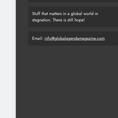
Stuff that matters in a global world in
stagnation. There is still hope!
Email:
info@globalagendamagazine.com