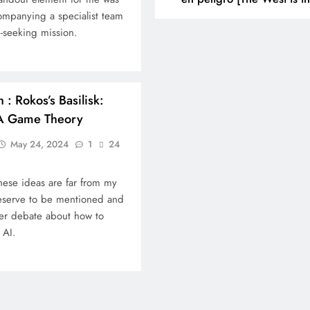
danger]
ompanying a specialist team
fe-seeking mission.
 : Rokos’s Basilisk:
 A Game Theory
May 24, 2024
1
24
💰 FREE CRE
คาสิโนออนไลน์
hese ideas are far from my
ไซเบอร์อารีน่า เปลี่
deserve to be mentioned and
188BET เป็น taptap
er debate about how to
May 24, 2024
 AI.