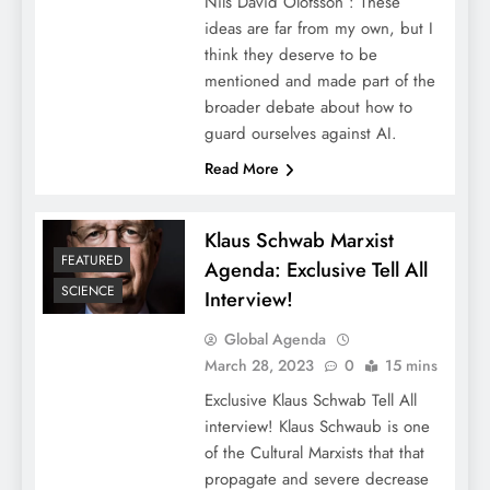
Nils David Olofsson : These
ideas are far from my own, but I
think they deserve to be
mentioned and made part of the
broader debate about how to
guard ourselves against AI.
Read More
Klaus Schwab Marxist
FEATURED
Agenda: Exclusive Tell All
SCIENCE
Interview!
Global Agenda
March 28, 2023
0
15 mins
Exclusive Klaus Schwab Tell All
interview! Klaus Schwaub is one
of the Cultural Marxists that that
propagate and severe decrease