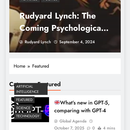
Rudyard Lynch: The
Coming Psychological
Black Death
Rudyard Lynch
September 4, 2024
Home
Featured
Category:
Featured
ARTIFICIAL
INTELLIGENCE
FEATURED
What’s new in GPT-5,
SCIENCE
comparing with GPT-4
TECHNOLOGY
Global Agenda
October 7, 2025
0
4 mins