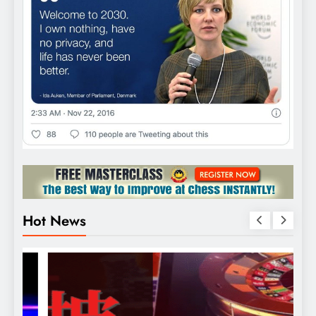
Hot News