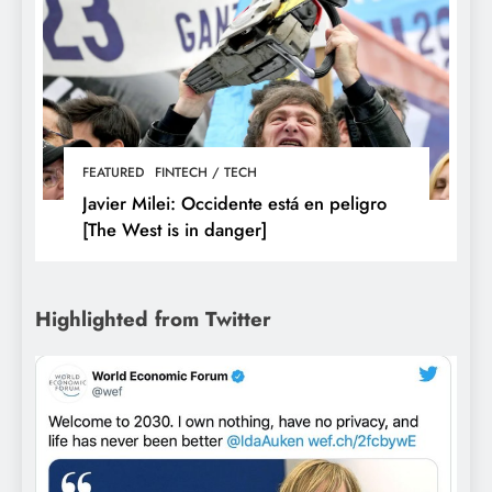
FEATURED
FINTECH / TECH
Javier Milei: Occidente está en peligro
[The West is in danger]
Highlighted from Twitter