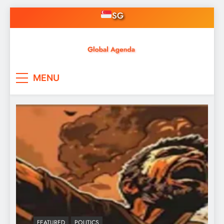
Skip
SG
to
content
Asian Online Casinos
Singapore News, Free
MENU
Credit, Gaming, Finance &
Tech
FEATURED
POLITICS