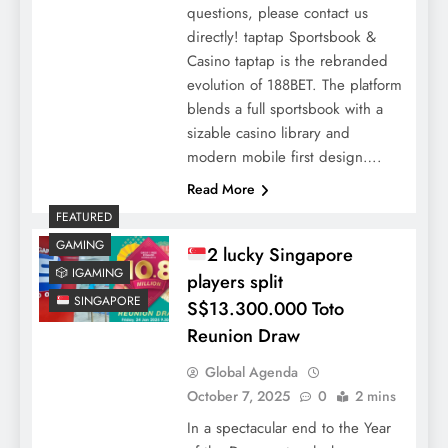
questions, please contact us
directly! taptap Sportsbook &
Casino taptap is the rebranded
evolution of 188BET. The platform
blends a full sportsbook with a
sizable casino library and
modern mobile first design….
Read More
FEATURED
GAMING
2 lucky Singapore
🎲 IGAMING
players split
SINGAPORE
S$13.300.000 Toto
Reunion Draw
Global Agenda
October 7, 2025
0
2 mins
In a spectacular end to the Year