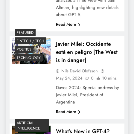
analyzes an interview with Sam
Altman, highlighting new details
about GPT 5.
Read More
FEATURED
FINTECH / TECH
Javier Milei: Occidente
POLITICS
está en peligro [The West
TECHNOLOGY
is in danger]
Nils David Olofsson
May 24, 2024
0
10 mins
Davos 2024: Special address by
Javier Milei, President of
Argentina
Read More
ARTIFICIAL
INTELLIGENCE
What’s New in GPT-4?