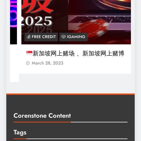
💰 FREE CREDIT
🎲 IGAMING

h
新加坡网上赌场 、新加坡网上赌博
March 28, 2023
Corenstone Content
Tags