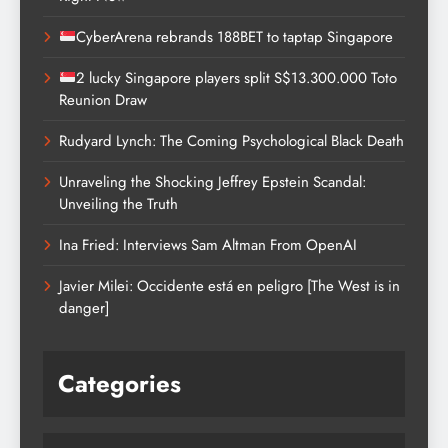
CyberArena rebrands 188BET to taptap Singapore
2 lucky Singapore players split S$13.300.000 Toto
Reunion Draw
Rudyard Lynch: The Coming Psychological Black Death
Unraveling the Shocking Jeffrey Epstein Scandal:
Unveiling the Truth
Ina Fried: Interviews Sam Altman From OpenAI
Javier Milei: Occidente está en peligro [The West is in
danger]
Categories