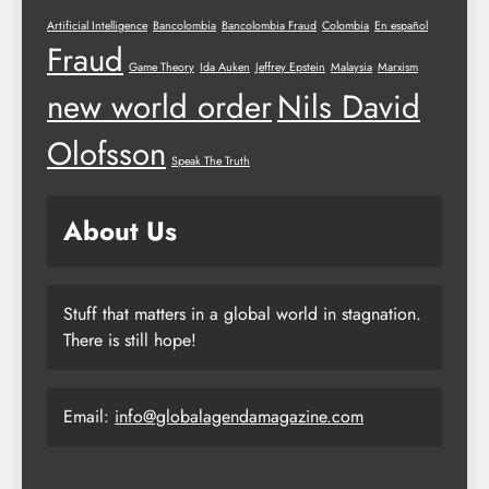
Artificial Intelligence
Bancolombia
Bancolombia Fraud
Colombia
En español
Fraud
Game Theory
Ida Auken
Jeffrey Epstein
Malaysia
Marxism
new world order
Nils David
Olofsson
Speak The Truth
About Us
Stuff that matters in a global world in stagnation.
There is still hope!
Email:
info@globalagendamagazine.com