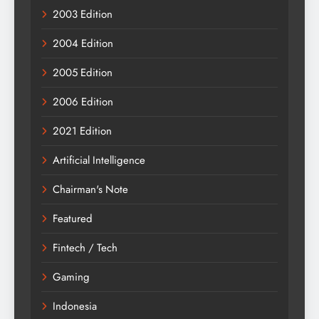
2003 Edition
2004 Edition
2005 Edition
2006 Edition
2021 Edition
Artificial Intelligence
Chairman's Note
Featured
Fintech / Tech
Gaming
Indonesia