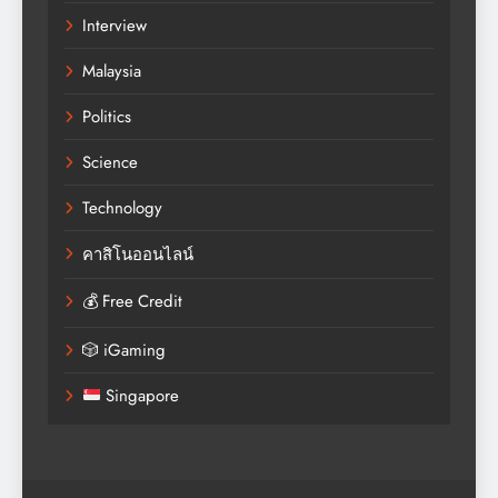
Interview
Malaysia
Politics
Science
Technology
คาสิโนออนไลน์
💰 Free Credit
🎲 iGaming
Singapore