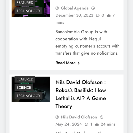
FEATURED
Global Agenda
TECHNOLOGY
December 30, 2023
0
7
mins
Bancolombia Group is with
cooperation with Nequi
emptying customer’s accouts with
transfers that give no nofications.
Read More
FEATURED
Nils David Olofsson :
SCIENCE
Rokos’s Basilisk: How
TECHNOLOGY
Lethal is AI? A Game
Theory
Nils David Olofsson
May 24, 2024
1
24 mins