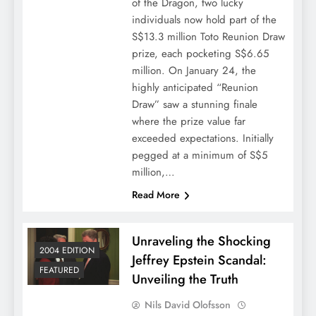
of the Dragon, two lucky
individuals now hold part of the
S$13.3 million Toto Reunion Draw
prize, each pocketing S$6.65
million. On January 24, the
highly anticipated “Reunion
Draw” saw a stunning finale
where the prize value far
exceeded expectations. Initially
pegged at a minimum of S$5
million,…
Read More
Unraveling the Shocking
2004 EDITION
Jeffrey Epstein Scandal:
FEATURED
Unveiling the Truth
Nils David Olofsson