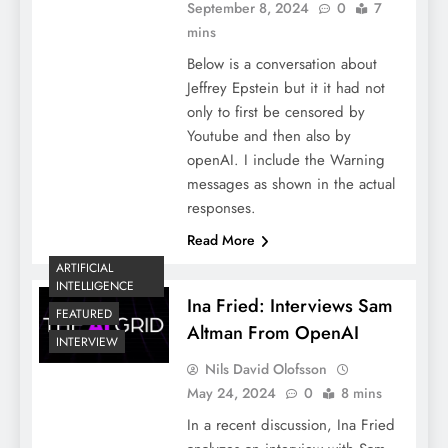
September 8, 2024
0
7
mins
Below is a conversation about
Jeffrey Epstein but it it had not
only to first be censored by
Youtube and then also by
openAI. I include the Warning
messages as shown in the actual
responses.
Read More
ARTIFICIAL
INTELLIGENCE
Ina Fried: Interviews Sam
FEATURED
Altman From OpenAI
INTERVIEW
Nils David Olofsson
May 24, 2024
0
8 mins
In a recent discussion, Ina Fried