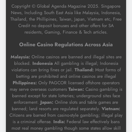
Copyright © Global Agenda Magazine 2025. Singapore
News, Including South East Asia like Malaysia, Indonesia,
Thailand, the Phillipines, Taiwan, Japan, Vietnam etc, Free
Credit no deposit bonuses and other offers for SA
residents, Gaming, Finance & Tech articles.
Online Casino Regulations Across Asia
Malaysia:
Online casinos are banned and illegal sites are
blocked.
Indonesia
All gambling is illegal; Indonesia
violations can bring fines or jail.
Thailand:
Most forms of
betting are prohibited and online casinos are illegal
Philippines:
Only PAGCOR licensed offshore operators
may serve overseas customers
Taiwan:
Casino gambling is
banned except for state lotteries; underground sites face
enforcement.
Japan:
Online slots and table games are
banned; land resorts are regulated separately.
Vietnam:
Citizens are barred from casino-style gambling; illegal play
is a criminal offense.
India:
Federal law effectively bans
most real money gambling though some states allow skill