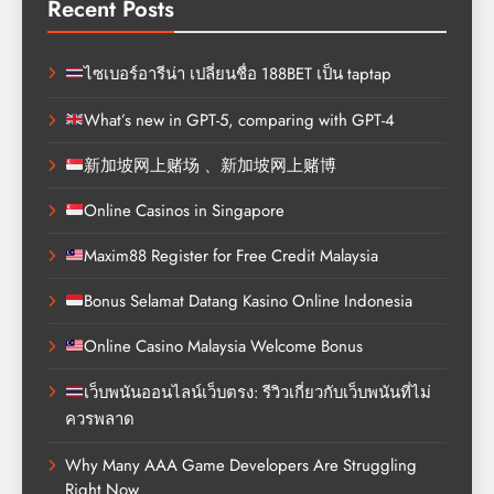
Recent Posts
ไซเบอร์อารีน่า เปลี่ยนชื่อ 188BET เป็น taptap
What’s new in GPT-5, comparing with GPT-4
新加坡网上赌场 、新加坡网上赌博
Online Casinos in Singapore
Maxim88 Register for Free Credit Malaysia
Bonus Selamat Datang Kasino Online Indonesia
Online Casino Malaysia Welcome Bonus
เว็บพนันออนไลน์เว็บตรง: รีวิวเกี่ยวกับเว็บพนันที่ไม่
ควรพลาด
Why Many AAA Game Developers Are Struggling
Right Now