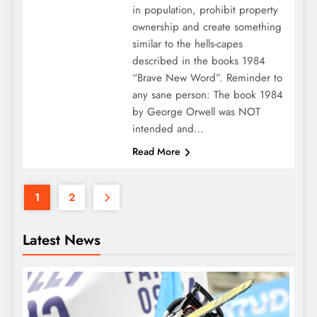
in population, prohibit property
ownership and create something
similar to the hells-capes
described in the books 1984
“Brave New Word”. Reminder to
any sane person: The book 1984
by George Orwell was NOT
intended and…
Read More
1
2
Latest News