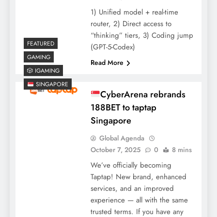
1) Unified model + real-time
router, 2) Direct access to
“thinking” tiers, 3) Coding jump
FEATURED
(GPT-5-Codex)
GAMING
Read More
🎲 IGAMING
SINGAPORE
CyberArena rebrands
188BET to taptap
Singapore
Global Agenda
October 7, 2025
0
8 mins
We’ve officially becoming
Taptap! New brand, enhanced
services, and an improved
experience — all with the same
trusted terms. If you have any