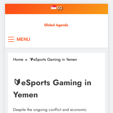
Skip
SG
to
content
Asian Online Casinos
Singapore News, Free
MENU
Credit, Gaming, Finance &
Tech
Home
🔰eSports Gaming in Yemen
🔰eSports Gaming in
Yemen
Despite the ongoing conflict and economic