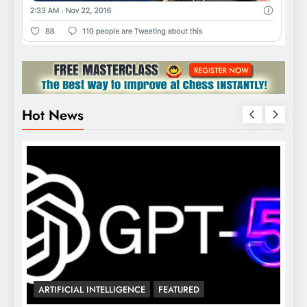
Hot News

ARTIFICIAL INTELLIGENCE
FEATURED