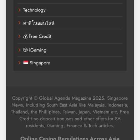
Technology
คาสิโนออนไลน์
💰 Free Credit
🎲 iGaming
Singapore
Copyright © Global Agenda Magazine 2025. Singapore
News, Including South East Asia like Malaysia, Indonesia,
Thailand, the Phillipines, Taiwan, Japan, Vietnam etc, Free
Credit no deposit bonuses and other offers for SA
residents, Gaming, Finance & Tech articles.
Online Casino Regulations Across Asia