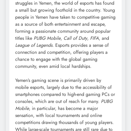
struggles in Yemen, the world of esports has found
a small but growing foothold in the country. Young
people in Yemen have taken to competitive gaming
as a source of both entertainment and escape,
forming a passionate community around popular
titles like
PUBG Mobile
,
Call of Duty
,
FIFA
, and
League of Legends
. Esports provides a sense of
connection and competition, offering players a
chance to engage with the global gaming
community, even amid local hardships.
Yemen’s gaming scene is primarily driven by
mobile esports, largely due to the accessibility of
smartphones compared to high-end gaming PCs or
consoles, which are out of reach for many.
PUBG
Mobile
, in particular, has become a major
sensation, with local tournaments and online
competitions drawing thousands of young players.
While large-scale tournaments are still rare due to