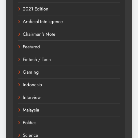
2021 Edition
Artificial Intelligence
Chairman's Note
Featured
Fintech / Tech
Gaming
Indonesia
Interview
Malaysia
Politics
Science