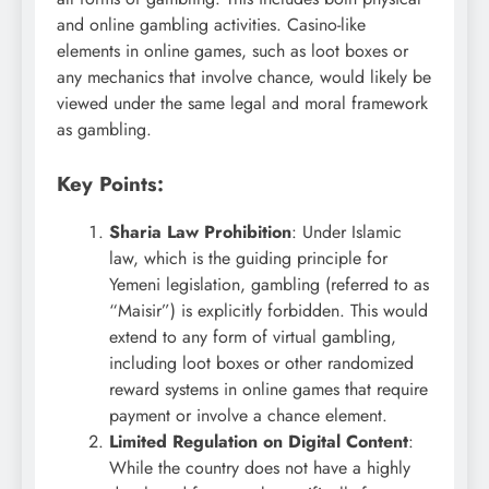
and online gambling activities. Casino-like
elements in online games, such as loot boxes or
any mechanics that involve chance, would likely be
viewed under the same legal and moral framework
as gambling.
Key Points:
Sharia Law Prohibition
: Under Islamic
law, which is the guiding principle for
Yemeni legislation, gambling (referred to as
“Maisir”) is explicitly forbidden. This would
extend to any form of virtual gambling,
including loot boxes or other randomized
reward systems in online games that require
payment or involve a chance element.
Limited Regulation on Digital Content
:
While the country does not have a highly