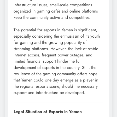
infrastructure issues, small-scale competitions
organized in gaming cafés and online platforms
keep the community active and competitive.
The potential for esports in Yemen is significant,
especially considering the enthusiasm of its youth
for gaming and the growing popularity of
streaming platforms. However, the lack of stable
internet access, frequent power outages, and
limited financial support hinder the full
development of esports in the country. Still, the
resilience of the gaming community offers hope
that Yemen could one day emerge as a player in
the regional esports scene, should the necessary
support and infrastructure be developed.
Legal Situation of Esports in Yemen