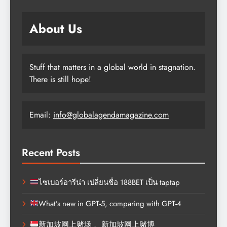
About Us
Stuff that matters in a global world in stagnation.
There is still hope!
Email:
info@globalagendamagazine.com
Recent Posts
ไซเบอร์อารีน่า เปลี่ยนชื่อ 188BET เป็น taptap
What’s new in GPT-5, comparing with GPT-4
新加坡网上赌场 、新加坡网上赌博