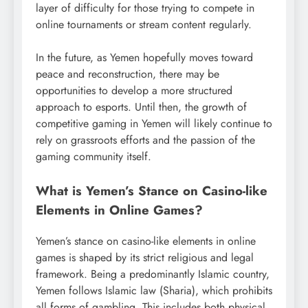
layer of difficulty for those trying to compete in
online tournaments or stream content regularly.
In the future, as Yemen hopefully moves toward
peace and reconstruction, there may be
opportunities to develop a more structured
approach to esports. Until then, the growth of
competitive gaming in Yemen will likely continue to
rely on grassroots efforts and the passion of the
gaming community itself.
What is Yemen’s Stance on Casino-like
Elements in Online Games?
Yemen’s stance on casino-like elements in online
games is shaped by its strict religious and legal
framework. Being a predominantly Islamic country,
Yemen follows Islamic law (Sharia), which prohibits
all forms of gambling. This includes both physical