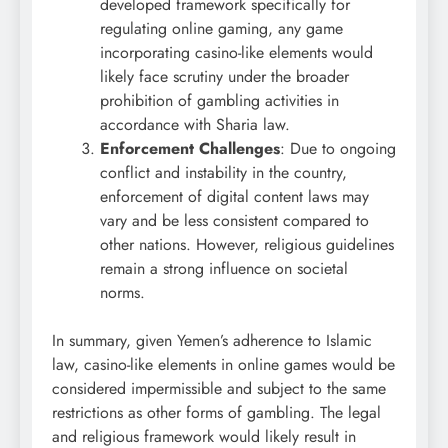
developed framework specifically for
regulating online gaming, any game
incorporating casino-like elements would
likely face scrutiny under the broader
prohibition of gambling activities in
accordance with Sharia law.
Enforcement Challenges
: Due to ongoing
conflict and instability in the country,
enforcement of digital content laws may
vary and be less consistent compared to
other nations. However, religious guidelines
remain a strong influence on societal
norms.
In summary, given Yemen’s adherence to Islamic
law, casino-like elements in online games would be
considered impermissible and subject to the same
restrictions as other forms of gambling. The legal
and religious framework would likely result in