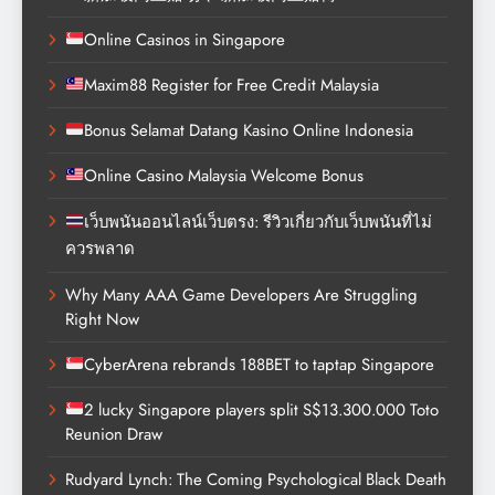
Online Casinos in Singapore
Maxim88 Register for Free Credit Malaysia
Bonus Selamat Datang Kasino Online Indonesia
Online Casino Malaysia Welcome Bonus
เว็บพนันออนไลน์เว็บตรง: รีวิวเกี่ยวกับเว็บพนันที่ไม่
ควรพลาด
Why Many AAA Game Developers Are Struggling
Right Now
CyberArena rebrands 188BET to taptap Singapore
2 lucky Singapore players split S$13.300.000 Toto
Reunion Draw
Rudyard Lynch: The Coming Psychological Black Death