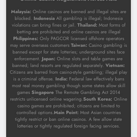
Malaysia:
Online casinos are banned and illegal sites are
blocked.
Indonesia
All gambling is illegal; Indonesia
violations can bring fines or jail.
Thailand:
Most forms of
betting are prohibited and online casinos are illegal
Philippines:
Only PAGCOR licensed offshore operators
may serve overseas customers
Taiwan:
Casino gambling is
banned except for state lotteries; underground sites face
enforcement.
Japan:
Online slots and table games are
banned; land resorts are regulated separately.
Vietnam:
Citizens are barred from casino-style gambling; illegal play
is a criminal offense.
India:
Federal law effectively bans
most real money gambling though some states allow skill
games
Singapore
The Remote Gambling Act 2014
restricts unlicensed online wagering.
South Korea:
Online
casino games are prohibited; citizens are limited to
controlled options.
Main Point:
Most Asian countries
tightly restrict or ban online casinos. A few allow state
lotteries or tightly regulated foreign facing services.