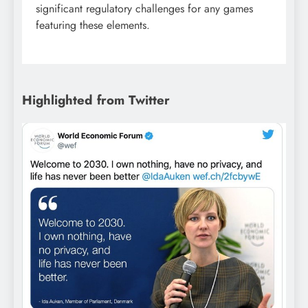
significant regulatory challenges for any games
featuring these elements.
Highlighted from Twitter