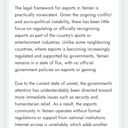
The legal framework for esports in Yemen is
practically nonexistent. Given the ongoing conflict
and socio-political instability, there has been little
focus on regulating or officially recognizing
esports as part of the country’s sports or
entertainment industries. Unlike some neighboring
countries, where esports is becoming increasingly
regulated and supported by governments, Yemen
remains in a state of flux, with no official
government policies on esports or gaming.
Due to the current state of unrest, the government’s
attention has understandably been directed toward
more immediate issues such as security and
humanitarian relief. As a result, the esports
community in Yemen operates without formal
regulations or support from national institutions.
Internet access is unreliable, which adds another