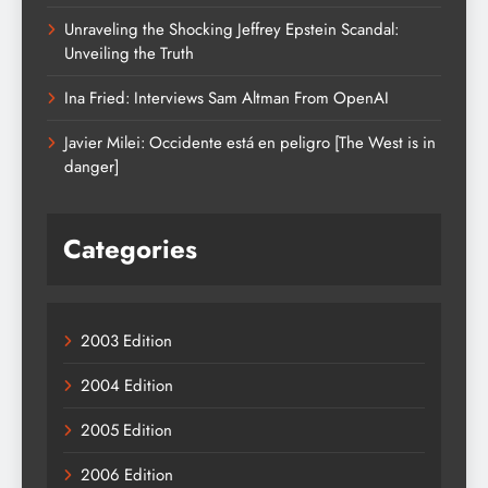
Unraveling the Shocking Jeffrey Epstein Scandal:
Unveiling the Truth
Ina Fried: Interviews Sam Altman From OpenAI
Javier Milei: Occidente está en peligro [The West is in
danger]
Categories
2003 Edition
2004 Edition
2005 Edition
2006 Edition