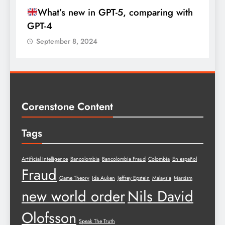
What’s new in GPT-5, comparing with
GPT-4
September 8, 2024
Corenstone Content
Tags
Artificial Intelligence
Bancolombia
Bancolombia Fraud
Colombia
En español
Fraud
Game Theory
Ida Auken
Jeffrey Epstein
Malaysia
Marxism
new world order
Nils David
Olofsson
Speak The Truth