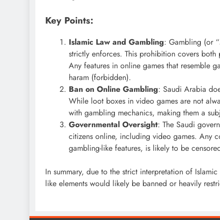
Key Points:
Islamic Law and Gambling
: Gambling (or “
strictly enforces. This prohibition covers both
Any features in online games that resemble g
haram (forbidden).
Ban on Online Gambling
: Saudi Arabia doe
While loot boxes in video games are not alway
with gambling mechanics, making them a subje
Governmental Oversight
: The Saudi governm
citizens online, including video games. Any co
gambling-like features, is likely to be censored
In summary, due to the strict interpretation of Islam
like elements would likely be banned or heavily restr