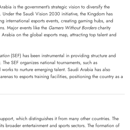
Arabia is the government’s strategic vision to diversify the
. Under the Saudi Vision 2030 initiative, the Kingdom has
ing international esports events, creating gaming hubs, and
ns. Major events like the
Gamers Without Borders
charity
Arabia on the global esports map, attracting top talent and
ation
(SEF) has been instrumental in providing structure and
y. The SEF organizes national tournaments, such as
d works to nurture emerging talent. Saudi Arabia has also
 arenas to esports training facilities, positioning the country as a
💰 FREE CREDIT
คาสิโนออนไลน์
ไซเบอร์อารีน่า เปลี่ยนชื่อ 188BET
เป็น taptap
upport, which distinguishes it from many other countries. The
September 8, 2024
its broader entertainment and sports sectors. The formation of