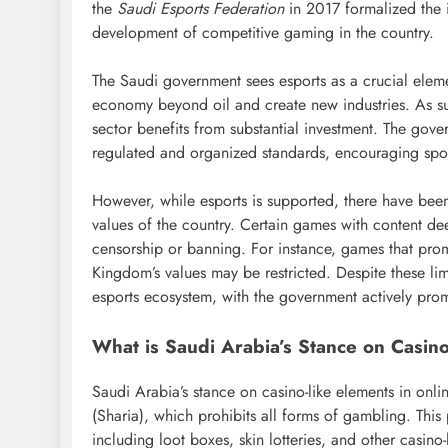
the
Saudi Esports Federation
in 2017 formalized the i
development of competitive gaming in the country.
The Saudi government sees esports as a crucial eleme
economy beyond oil and create new industries. As such
sector benefits from substantial investment. The gove
regulated and organized standards, encouraging spon
However, while esports is supported, there have been 
values of the country. Certain games with content d
censorship or banning. For instance, games that prom
Kingdom’s values may be restricted. Despite these lim
esports ecosystem, with the government actively prom
What is Saudi Arabia’s Stance on Casin
Saudi Arabia’s stance on casino-like elements in onli
(Sharia), which prohibits all forms of gambling. This
including loot boxes, skin lotteries, and other casino