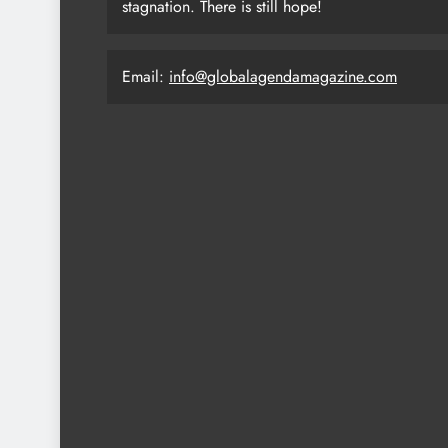
stagnation. There is still hope!
Email:
info@globalagendamagazine.com