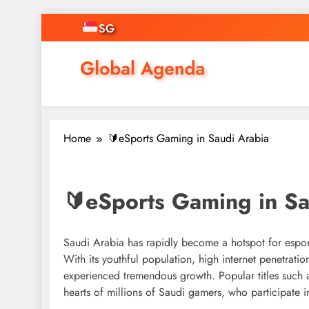
Skip
SG
to
content
Asian Online Casinos
Singapore News, Free Credit, Gamin
Home
🔰eSports Gaming in Saudi Arabia
🔰eSports Gaming in Sa
Saudi Arabia has rapidly become a hotspot for espor
With its youthful population, high internet penetrat
experienced tremendous growth. Popular titles such
hearts of millions of Saudi gamers, who participate i