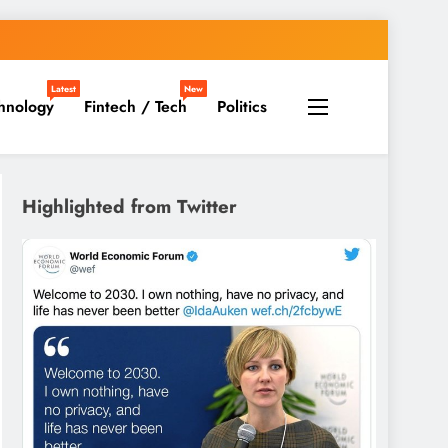
Latest
New
hnology
Fintech / Tech
Politics
Highlighted from Twitter