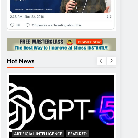
Hot News
💰 FREE
ARTIFICIAL INTELLIGENCE
FEATURED