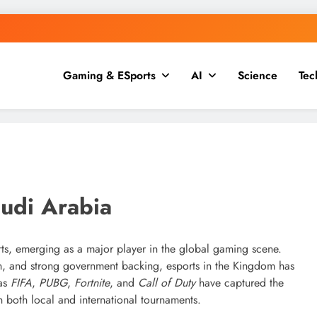
Gaming & ESports
AI
Science
Tec
g, Finance & Tech
udi Arabia
ts, emerging as a major player in the global gaming scene.
ion, and strong government backing, esports in the Kingdom has
 as
FIFA
,
PUBG
,
Fortnite
, and
Call of Duty
have captured the
n both local and international tournaments.