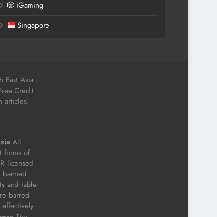
🎲 iGaming
Singapore
 East Asia
Free Credit
 articles.
sia
All
 forms of
 licensed
s banned
ts and table
re barred
effectively
pore
The