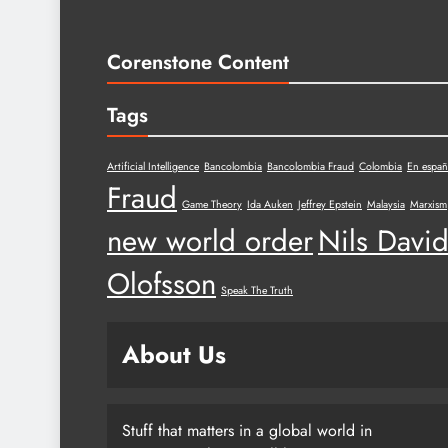
Corenstone Content
Tags
Artificial Intelligence
Bancolombia
Bancolombia Fraud
Colombia
En españ
Fraud
Game Theory
Ida Auken
Jeffrey Epstein
Malaysia
Marxism
new world order
Nils Davi
Olofsson
Speak The Truth
About Us
Stuff that matters in a global world in