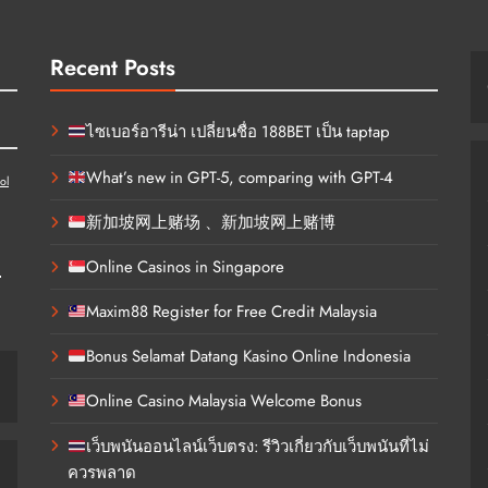
Recent Posts
ไซเบอร์อารีน่า เปลี่ยนชื่อ 188BET เป็น taptap
What’s new in GPT-5, comparing with GPT-4
ol
新加坡网上赌场 、新加坡网上赌博
d
Online Casinos in Singapore
Maxim88 Register for Free Credit Malaysia
Bonus Selamat Datang Kasino Online Indonesia
Online Casino Malaysia Welcome Bonus
เว็บพนันออนไลน์เว็บตรง: รีวิวเกี่ยวกับเว็บพนันที่ไม่
ควรพลาด