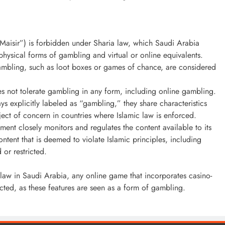
Maisir”) is forbidden under Sharia law, which Saudi Arabia
 physical forms of gambling and virtual or online equivalents.
ambling, such as loot boxes or games of chance, are considered
s not tolerate gambling in any form, including online gambling.
s explicitly labeled as “gambling,” they share characteristics
ct of concern in countries where Islamic law is enforced.
ent closely monitors and regulates the content available to its
ntent that is deemed to violate Islamic principles, including
 or restricted.
ic law in Saudi Arabia, any online game that incorporates casino-
icted, as these features are seen as a form of gambling.