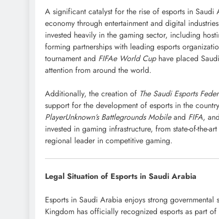
A significant catalyst for the rise of esports in Saudi 
economy through entertainment and digital industries
invested heavily in the gaming sector, including host
forming partnerships with leading esports organizatio
tournament and
FIFAe World Cup
have placed Saudi 
attention from around the world.
Additionally, the creation of
The Saudi Esports Feder
support for the development of esports in the countr
PlayerUnknown’s Battlegrounds Mobile
and
FIFA
, an
invested in gaming infrastructure, from state-of-the-art
regional leader in competitive gaming.
Legal Situation of Esports in Saudi Arabia
Esports in Saudi Arabia enjoys strong governmental s
Kingdom has officially recognized esports as part of 