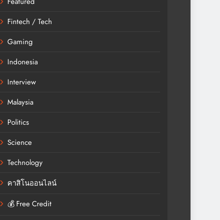
Featured
Fintech / Tech
Gaming
Indonesia
Interview
Malaysia
Politics
Science
Technology
คาสิโนออนไลน์
💰 Free Credit