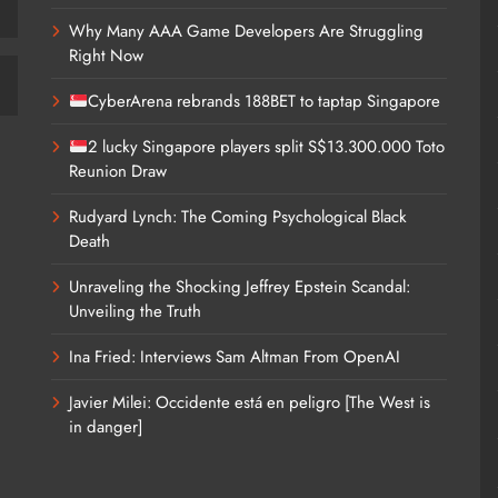
Why Many AAA Game Developers Are Struggling
Right Now
CyberArena rebrands 188BET to taptap Singapore
2 lucky Singapore players split S$13.300.000 Toto
Reunion Draw
Rudyard Lynch: The Coming Psychological Black
Death
Unraveling the Shocking Jeffrey Epstein Scandal:
Unveiling the Truth
Ina Fried: Interviews Sam Altman From OpenAI
Javier Milei: Occidente está en peligro [The West is
in danger]