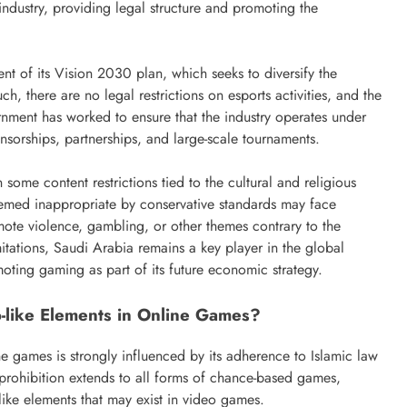
ndustry, providing legal structure and promoting the
nt of its Vision 2030 plan, which seeks to diversify the
, there are no legal restrictions on esports activities, and the
rnment has worked to ensure that the industry operates under
sorships, partnerships, and large-scale tournaments.
some content restrictions tied to the cultural and religious
eemed inappropriate by conservative standards may face
ote violence, gambling, or other themes contrary to the
itations, Saudi Arabia remains a key player in the global
oting gaming as part of its future economic strategy.
o-like Elements in Online Games?
ne games is strongly influenced by its adherence to Islamic law
 prohibition extends to all forms of chance-based games,
-like elements that may exist in video games.