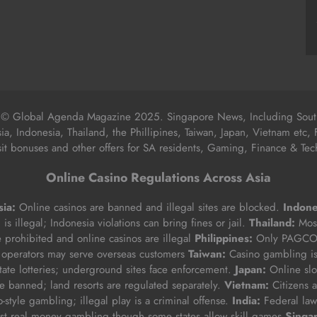
 © Global Agenda Magazine 2025. Singapore News, Including South
sia, Indonesia, Thailand, the Phillipines, Taiwan, Japan, Vietnam etc, 
t bonuses and other offers for SA residents, Gaming, Finance & Tech
Online Casino Regulations Across Asia
ia:
Online casinos are banned and illegal sites are blocked.
Indone
is illegal; Indonesia violations can bring fines or jail.
Thailand:
Most
e prohibited and online casinos are illegal
Philippines:
Only PAGCOR
 operators may serve overseas customers
Taiwan:
Casino gambling i
state lotteries; underground sites face enforcement.
Japan:
Online slo
 banned; land resorts are regulated separately.
Vietnam:
Citizens a
-style gambling; illegal play is a criminal offense.
India:
Federal law 
t real money gambling though some states allow skill games
Singa