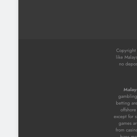
Copyright
like Malay
no deposi
Malays
gambling 
betting ar
offshore
except for 
games are
from casino
bans mos