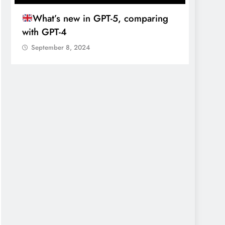
What’s new in GPT-5, comparing
新
with GPT-4
博
September 8, 2024
Sept