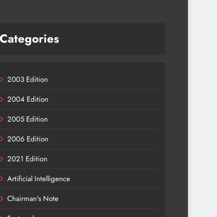
Categories
2003 Edition
2004 Edition
2005 Edition
2006 Edition
2021 Edition
Artificial Intelligence
Chairman's Note